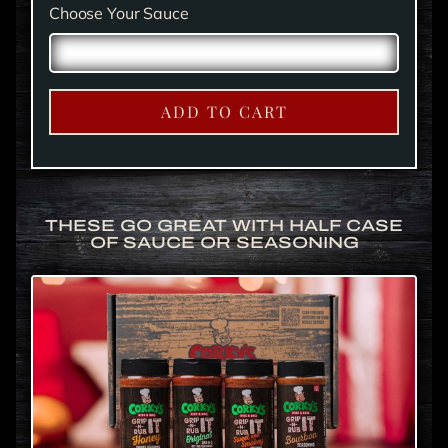
Choose Your Sauce
ADD TO CART
THESE GO GREAT WITH HALF CASE
OF SAUCE OR SEASONING