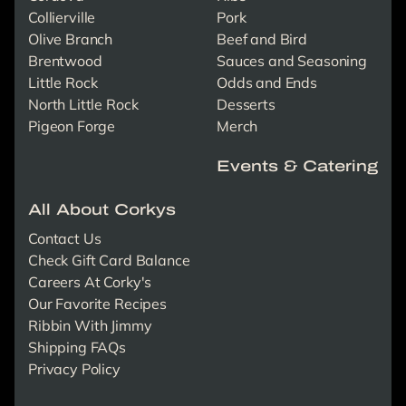
Collierville
Pork
Olive Branch
Beef and Bird
Brentwood
Sauces and Seasoning
Little Rock
Odds and Ends
North Little Rock
Desserts
Pigeon Forge
Merch
Events & Catering
All About Corkys
Contact Us
Check Gift Card Balance
Careers At Corky's
Our Favorite Recipes
Ribbin With Jimmy
Shipping FAQs
Privacy Policy