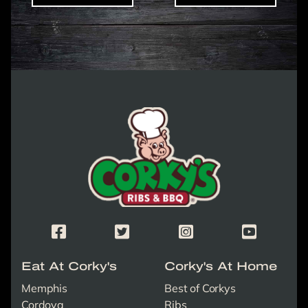
Corky's Logo link to homepage
Corky's Facebook Page
Corky's X/Twitter Page
Corky's Instagram Page
Corky's Yout
Eat At Corky's
Corky's At Home
Memphis
Best of Corkys
Cordova
Ribs