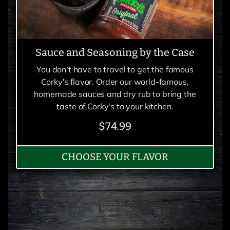
Sauce and Seasoning by the Case
You don't have to travel to get the famous
Corky's flavor. Order our world-famous,
homemade sauces and dry rub to bring the
taste of Corky's to your kitchen.
$74.99
CHOOSE YOUR FLAVOR