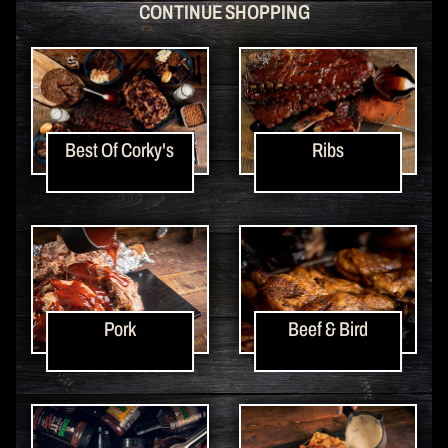
CONTINUE SHOPPING
Best Of Corky's
Ribs
Pork
Beef & Bird