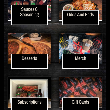
Sauces &
Seasoning
Odds And Ends
Desserts
Merch
Subscriptions
Gift Cards