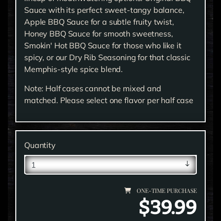
Sauce with its perfect sweet-tangy balance,
Apple BBQ Sauce for a subtle fruity twist,
Honey BBQ Sauce for smooth sweetness,
Smokin' Hot BBQ Sauce for those who like it
spicy, or our Dry Rib Seasoning for that classic
Memphis-style spice blend.
Note: Half cases cannot be mixed and
matched. Please select one flavor per half case
Quantity
ONE-TIME PURCHASE
$39.99