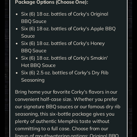
Package Options (Choose One):
Six (6) 18 oz. bottles of Corky's Original
BBQ Sauce
Six (6) 18 oz. bottles of Corky's Apple BBQ
Sauce
Six (6) 18 oz. bottles of Corky's Honey
BBQ Sauce
Six (6) 18 oz. bottles of Corky's Smokin'
Hot BBQ Sauce
Six (6) 2.5 oz. bottles of Corky's Dry Rib
Seasoning
Bring home your favorite Corky's flavors in our
convenient half-case size. Whether you prefer
our signature BBQ sauces or our famous dry rib
seasoning, this six-bottle package gives you
plenty of authentic Memphis taste without
committing to a full case. Choose from our
lineup of mouthwatering options: Original BBQ