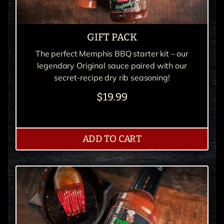
GIFT PACK
The perfect Memphis BBQ starter kit – our
legendary Original sauce paired with our
secret-recipe dry rib seasoning!
$19.99
ADD TO CART