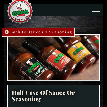
Skip to main content
Back to Sauces & Seasoning
Half Case Of Sauce Or
Seasoning