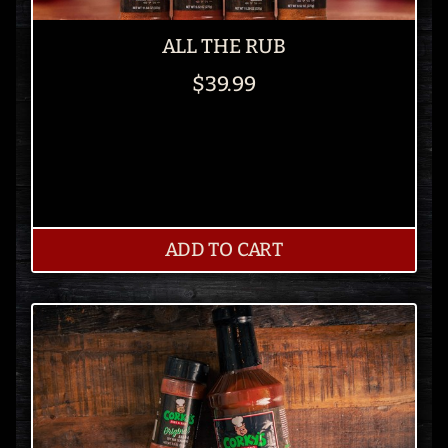
ALL THE RUB
$39.99
ADD TO CART