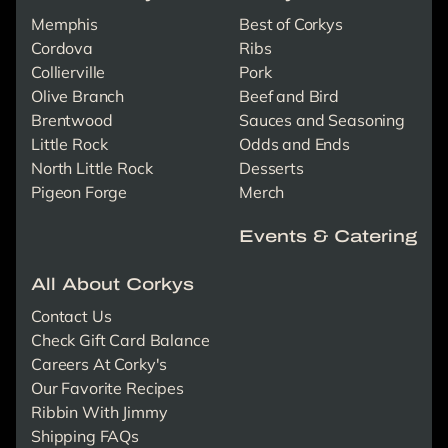
Memphis
Best of Corkys
Cordova
Ribs
Collierville
Pork
Olive Branch
Beef and Bird
Brentwood
Sauces and Seasoning
Little Rock
Odds and Ends
North Little Rock
Desserts
Pigeon Forge
Merch
Events & Catering
All About Corkys
Contact Us
Check Gift Card Balance
Careers At Corky's
Our Favorite Recipes
Ribbin With Jimmy
Shipping FAQs