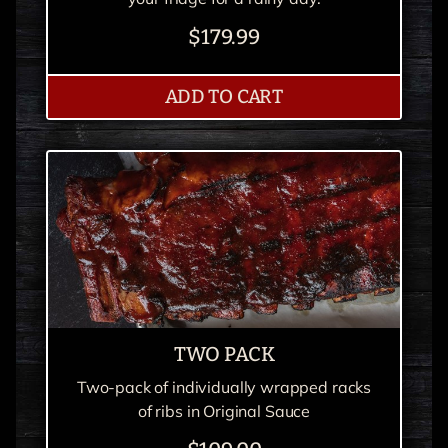
$179.99
PULLED PORK PARTY
ADD
TO CART
TWO PACK
Two-pack of individually wrapped racks
of ribs in Original Sauce