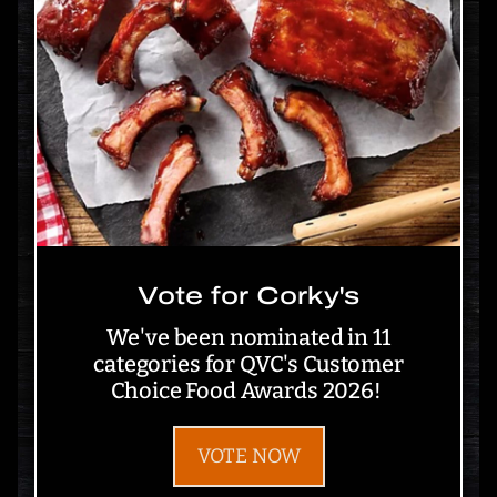
Vote for Corky's
We've been nominated in 11
categories for QVC's Customer
Choice Food Awards 2026!
VOTE NOW