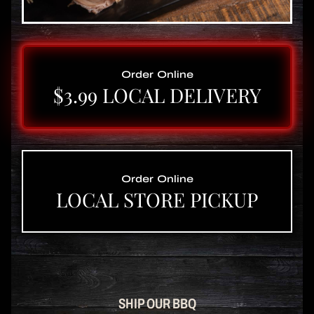
Order Online
$3.99 LOCAL DELIVERY
Order Online
LOCAL STORE PICKUP
SHIP OUR BBQ