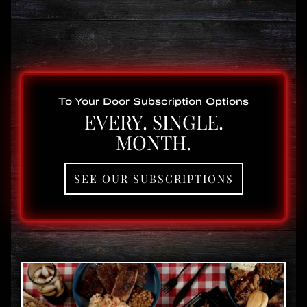
To Your Door Subscription Options
EVERY. SINGLE.
MONTH.
SEE OUR SUBSCRIPTIONS