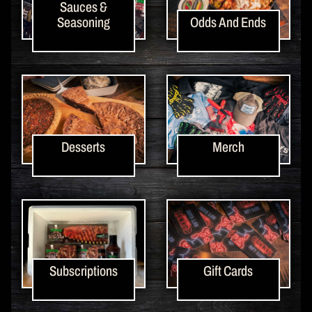
Sauces &
Seasoning
Odds And Ends
Desserts
Merch
Subscriptions
Gift Cards