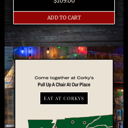
$109.00
TWO PACK
ADD
TO CART
Come together at Corky's
Pull Up A Chair At Our Place
EAT AT CORKYS