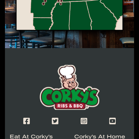
Corky's Logo link to homepage
Corky's Facebook Page
Corky's X/Twitter Page
Corky's Instagram Page
Corky's Yout
Eat At Corky's
Corky's At Home