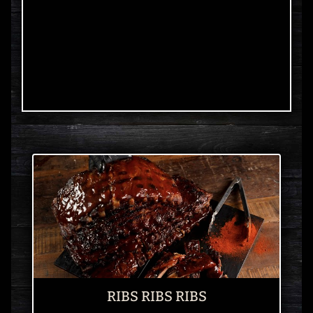
RIBS RIBS RIBS