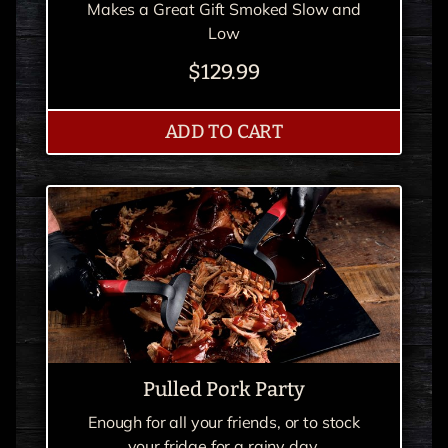
Makes a Great Gift Smoked Slow and
Low
$129.99
RIBS RIBS RIBS
ADD
TO CART
Pulled Pork Party
Enough for all your friends, or to stock
your fridge for a rainy day.