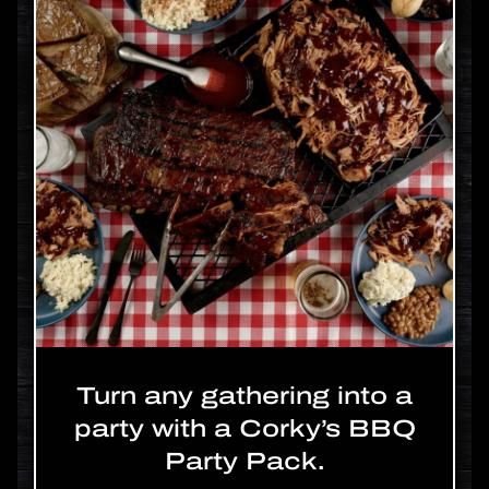
Turn any gathering into a
party with a Corky’s BBQ
Party Pack.