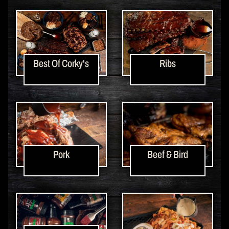
Best Of Corky's
Ribs
Pork
Beef & Bird