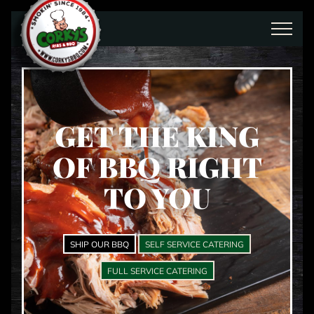
Skip to main content
GET THE KING
OF BBQ RIGHT
TO YOU
SHIP OUR BBQ
SELF SERVICE CATERING
FULL SERVICE CATERING