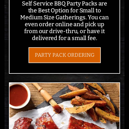
Self Service BBQ Party Packs are
the Best Option for Small to
Medium Size Gatherings. You can
even order online and pick up
from our drive-thru, or have it
delivered for a small fee.
PARTY PACK ORDERING