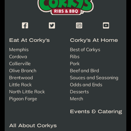
Corky's Facebook Page
Corky's X/Twitter Page
Corky's Instagram Page
Corky's Yout
Eat At Corky's
Corky's At Home
Memphis
Best of Corkys
Cordova
Ribs
Collierville
Pork
Olive Branch
Beef and Bird
Brentwood
Sauces and Seasoning
Little Rock
Odds and Ends
North Little Rock
Desserts
Pigeon Forge
Merch
Events & Catering
All About Corkys