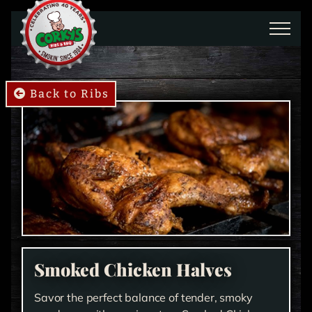
Skip to main content
Back to Ribs
Smoked Chicken Halves
​Savor the perfect balance of tender, smoky