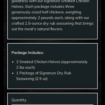
goodness with our signature Smoked Chicken
Halves. Each package includes three
generously-sized half chickens, weighing
approximately 2 pounds each, along with our
crafted 2.5-ounce dry rub seasoning that brings
out the meat's natural flavors.
Package Includes:
3 Smoked Chicken Halves (approximately
2 lbs each)
1 Package of Signature Dry Rub
Seasoning (2.5 oz)
Quantity