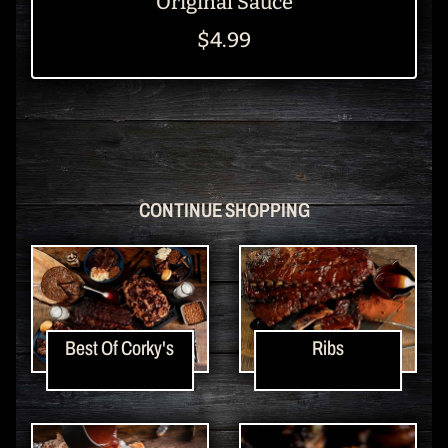
Original Sauce
$4.99
CONTINUE SHOPPING
Best Of Corky's
Ribs