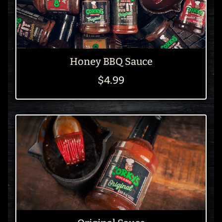
Honey BBQ Sauce
$4.99