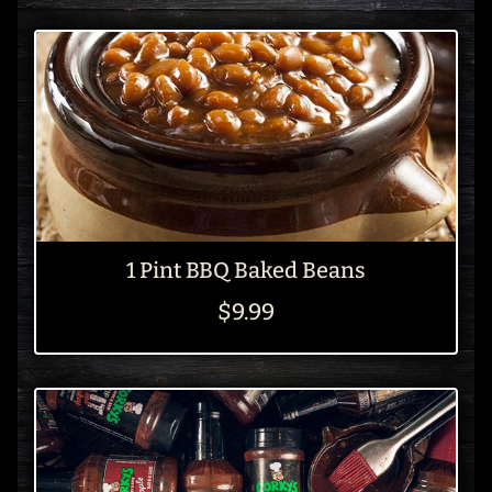
1 Pint BBQ Baked Beans
$9.99