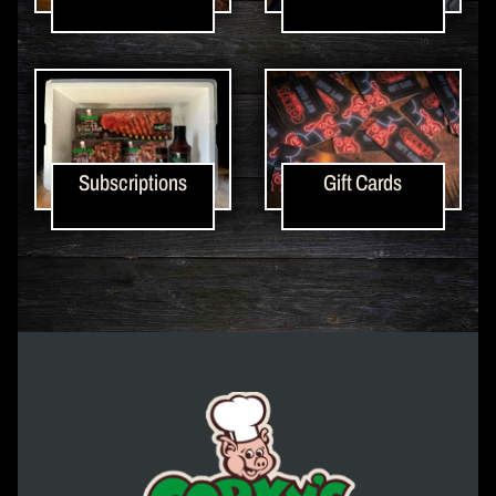
Subscriptions
Gift Cards
Corky's Logo link to homepage