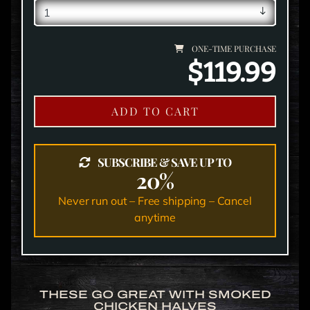
ONE-TIME PURCHASE
$119.99
ADD TO CART
SUBSCRIBE & SAVE UP TO
20%
Never run out – Free shipping – Cancel
anytime
THESE GO GREAT WITH SMOKED
CHICKEN HALVES