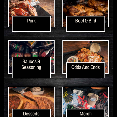
Pork
Beef & Bird
Sauces &
Seasoning
Odds And Ends
Desserts
Merch