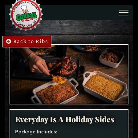
Skip to main content
Back to Ribs
Everyday Is A Holiday Sides
Package Includes: