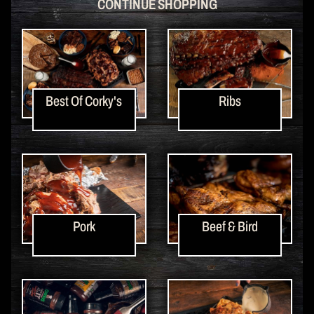
CONTINUE SHOPPING
Best Of Corky's
Ribs
Pork
Beef & Bird