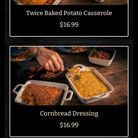
Twice Baked Potato Casserole
$16.99
Cornbread Dressing
$16.99