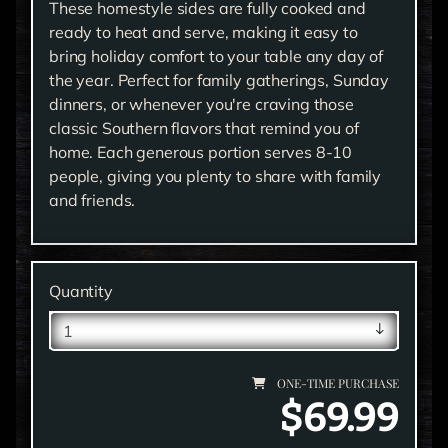
These homestyle sides are fully cooked and
ready to heat and serve, making it easy to
bring holiday comfort to your table any day of
the year. Perfect for family gatherings, Sunday
dinners, or whenever you're craving those
classic Southern flavors that remind you of
home. Each generous portion serves 8-10
people, giving you plenty to share with family
and friends.
Quantity
ONE-TIME PURCHASE
$69.99