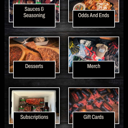
Sauces &
Seasoning
Odds And Ends
Desserts
Merch
Subscriptions
Gift Cards