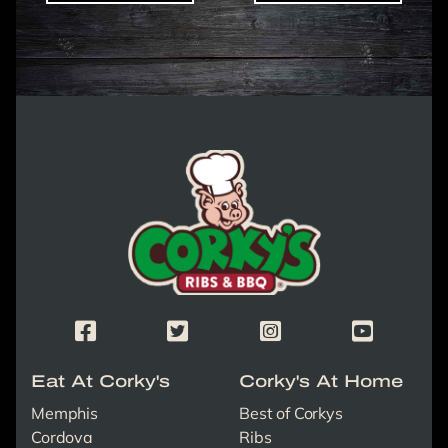
Corky's Logo link to homepage
Corky's Facebook Page
Corky's X/Twitter Page
Corky's Instagram Page
Corky's Yout
Eat At Corky's
Corky's At Home
Memphis
Best of Corkys
Cordova
Ribs