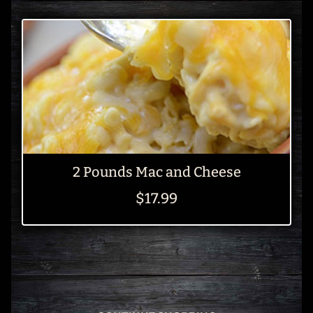
2 Pounds Mac and Cheese
$17.99