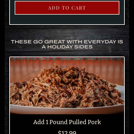
ADD TO CART
THESE GO GREAT WITH EVERYDAY IS
A HOLIDAY SIDES
Add 1 Pound Pulled Pork
$12.99