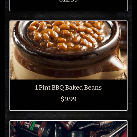
1 Pint BBQ Baked Beans
$9.99