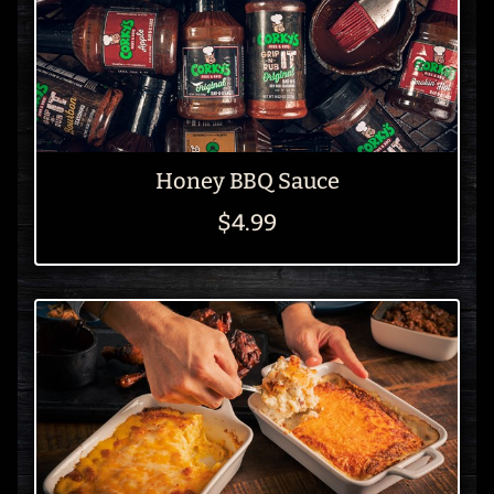
Honey BBQ Sauce
$4.99