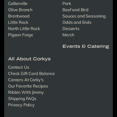
Collierville
Pork
Olive Branch
Beef and Bird
Brentwood
Sauces and Seasoning
Little Rock
Odds and Ends
North Little Rock
Desserts
Pigeon Forge
Merch
Events & Catering
All About Corkys
Contact Us
Check Gift Card Balance
Careers At Corky's
Our Favorite Recipes
Ribbin With Jimmy
Shipping FAQs
Privacy Policy