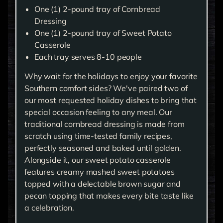
One (1) 2-pound tray of Cornbread
Dressing
One (1) 2-pound tray of Sweet Potato
Casserole
Each tray serves 8-10 people
Why wait for the holidays to enjoy your favorite
Southern comfort sides? We've paired two of
our most requested holiday dishes to bring that
special occasion feeling to any meal. Our
traditional cornbread dressing is made from
scratch using time-tested family recipes,
perfectly seasoned and baked until golden.
Alongside it, our sweet potato casserole
features creamy mashed sweet potatoes
topped with a delectable brown sugar and
pecan topping that makes every bite taste like
a celebration.