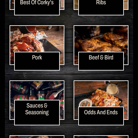
Best Of Corky's
Ribs
Pork
Beef & Bird
Sauces &
Seasoning
Odds And Ends