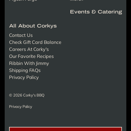
Events & Catering
All About Corkys
Contact Us
Check Gift Card Balance
Careers At Corky's
Our Favorite Recipes
Ribbin With Jimmy
Shipping FAQs
Privacy Policy
© 2026 Corky's BBQ
Privacy Policy