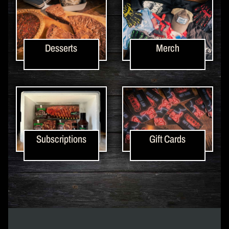
Desserts
Merch
Subscriptions
Gift Cards