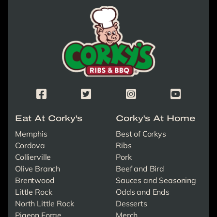
Corky's Logo link to homepage
Corky's Facebook Page
Corky's X/Twitter Page
Corky's Instagram Page
Corky's Yout
Eat At Corky's
Corky's At Home
Memphis
Best of Corkys
Cordova
Ribs
Collierville
Pork
Olive Branch
Beef and Bird
Brentwood
Sauces and Seasoning
Little Rock
Odds and Ends
North Little Rock
Desserts
Pigeon Forge
Merch