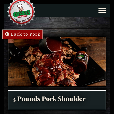
Skip to main content
Back to Pork
3 Pounds Pork Shoulder