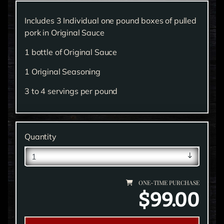
Includes 3 Individual one pound boxes of pulled
pork in Original Sauce
1 bottle of Original Sauce
1 Original Seasoning
3 to 4 servings per pound
Quantity
ONE-TIME PURCHASE
$99.00