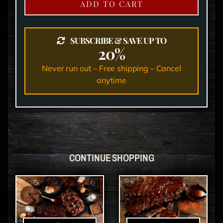
ADD TO CART
SUBSCRIBE & SAVE UP TO
20%
Never run out – Free shipping – Cancel
anytime
CONTINUE SHOPPING