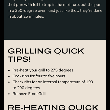
that pan with foil to trap in the moisture, put the pan
in a 350-degree oven, and just like that, they're done
in about 25 minutes.
GRILLING QUICK
TIPS!
Pre-heat your grill to 275 degrees
Cook ribs for four to five hours
Check ribs for an internal temperature of 190
to 200 degrees
Remove From Grill
RE-HEATING QUICK