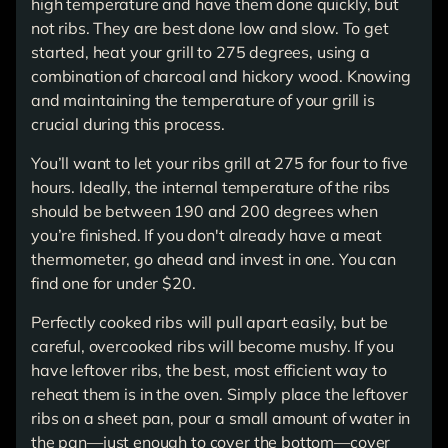
high temperature and have them done quickly, but
not ribs. They are best done low and slow. To get
started, heat your grill to 275 degrees, using a
combination of charcoal and hickory wood. Knowing
and maintaining the temperature of your grill is
crucial during this process.
You’ll want to let your ribs grill at 275 for four to five
hours. Ideally, the internal temperature of the ribs
should be between 190 and 200 degrees when
you’re finished. If you don't already have a meat
thermometer, go ahead and invest in one. You can
find one for under $20.
Perfectly cooked ribs will pull apart easily, but be
careful, overcooked ribs will become mushy. If you
have leftover ribs, the best, most efficient way to
reheat them is in the oven. Simply place the leftover
ribs on a sheet pan, pour a small amount of water in
the pan—just enough to cover the bottom—cover