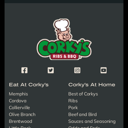
Corky's Logo link to homepage
Corky's Facebook Page
Corky's X/Twitter Page
Corky's Instagram Page
Corky's Yout
Eat At Corky's
Corky's At Home
Memphis
Best of Corkys
Cordova
Ribs
Collierville
Pork
Olive Branch
Beef and Bird
Brentwood
Sauces and Seasoning
Little Rock
Odds and Ends