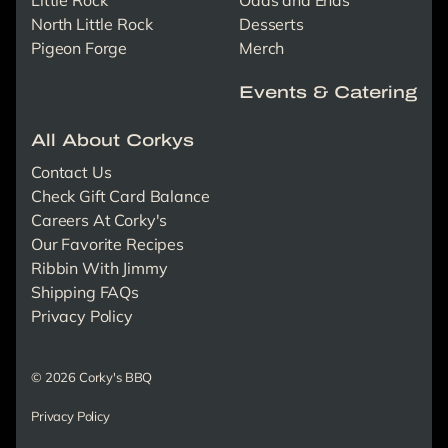
North Little Rock
Desserts
Pigeon Forge
Merch
Events & Catering
All About Corkys
Contact Us
Check Gift Card Balance
Careers At Corky's
Our Favorite Recipes
Ribbin With Jimmy
Shipping FAQs
Privacy Policy
© 2026 Corky's BBQ
Privacy Policy