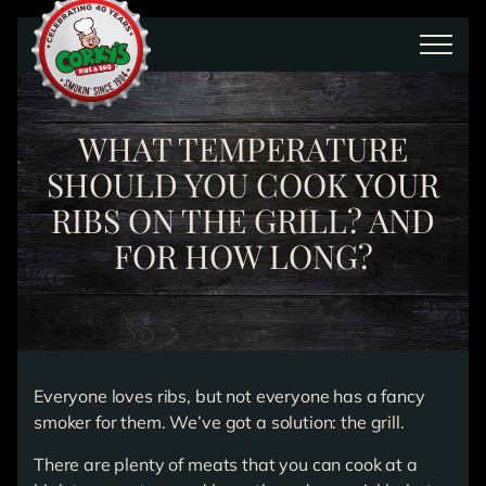
Skip to main content
WHAT TEMPERATURE
SHOULD YOU COOK YOUR
RIBS ON THE GRILL? AND
FOR HOW LONG?
Everyone loves ribs, but not everyone has a fancy
smoker for them. We’ve got a solution: the grill.
There are plenty of meats that you can cook at a