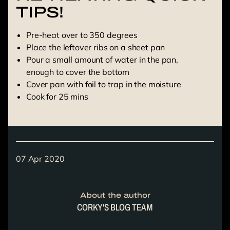
TIPS!
Pre-heat over to 350 degrees
Place the leftover ribs on a sheet pan
Pour a small amount of water in the pan,
enough to cover the bottom
Cover pan with foil to trap in the moisture
Cook for 25 mins
07 Apr 2020
About the author
CORKY'S BLOG TEAM