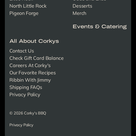
North Little Rock
Desserts
Pigeon Forge
Merch
Events & Catering
All About Corkys
Contact Us
Check Gift Card Balance
Careers At Corky's
Our Favorite Recipes
Ribbin With Jimmy
Shipping FAQs
Privacy Policy
© 2026 Corky's BBQ
Privacy Policy