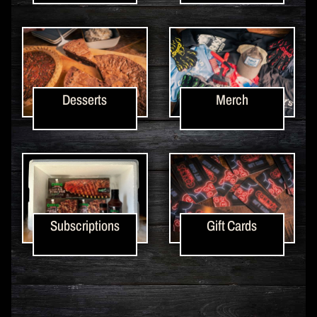
Desserts
Merch
Subscriptions
Gift Cards