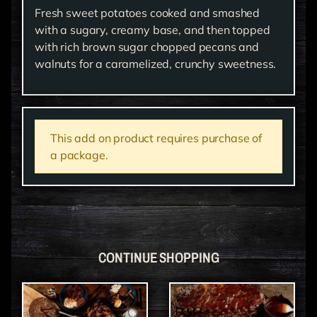
Fresh sweet potatoes cooked and smashed
with a sugary, creamy base, and then topped
with rich brown sugar chopped pecans and
walnuts for a caramelized, crunchy sweetness.
This add on product requires purchase of
a package.
CONTINUE SHOPPING