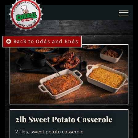
Skip to main content
Back to Odds and Ends
2lb Sweet Potato Casserole
2- lbs. sweet potato casserole