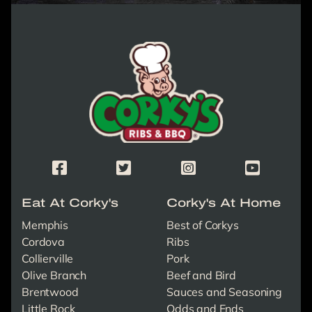
Corky's Logo link to homepage
Corky's Facebook Page
Corky's X/Twitter Page
Corky's Instagram Page
Corky's Yout
Eat At Corky's
Corky's At Home
Memphis
Best of Corkys
Cordova
Ribs
Collierville
Pork
Olive Branch
Beef and Bird
Brentwood
Sauces and Seasoning
Little Rock
Odds and Ends