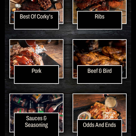
Best Of Corky's
Ribs
Pork
Beef & Bird
Sauces &
Seasoning
Odds And Ends