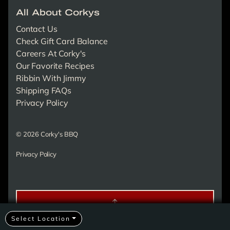
All About Corkys
Contact Us
Check Gift Card Balance
Careers At Corky's
Our Favorite Recipes
Ribbin With Jimmy
Shipping FAQs
Privacy Policy
© 2026 Corky's BBQ
Privacy Policy
Select Location