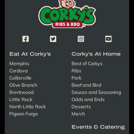
Corky's Facebook Page
Corky's X/Twitter Page
Corky's Instagram Page
Corky's Yout
Eat At Corky's
Corky's At Home
Memphis
Best of Corkys
Cordova
Ribs
Collierville
Pork
Olive Branch
Beef and Bird
Brentwood
Sauces and Seasoning
Little Rock
Odds and Ends
North Little Rock
Desserts
Pigeon Forge
Merch
Events & Catering