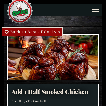
Skip to main content
Back to Best of Corky's
Add 1 Half Smoked Chicken
1 - BBQ chicken half