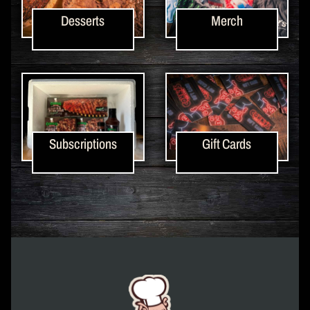
Desserts
Merch
Subscriptions
Gift Cards
Corky's Logo link to homepage