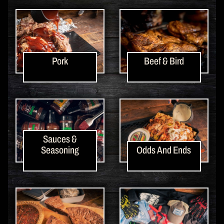
Pork
Beef & Bird
Sauces &
Seasoning
Odds And Ends