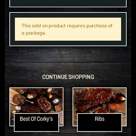
This add on product requires purchase of
a package.
CONTINUE SHOPPING
Best Of Corky's
Ribs