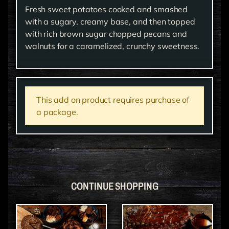
Fresh sweet potatoes cooked and smashed
with a sugary, creamy base, and then topped
with rich brown sugar chopped pecans and
walnuts for a caramelized, crunchy sweetness.
This add on product requires purchase of
a package.
CONTINUE SHOPPING