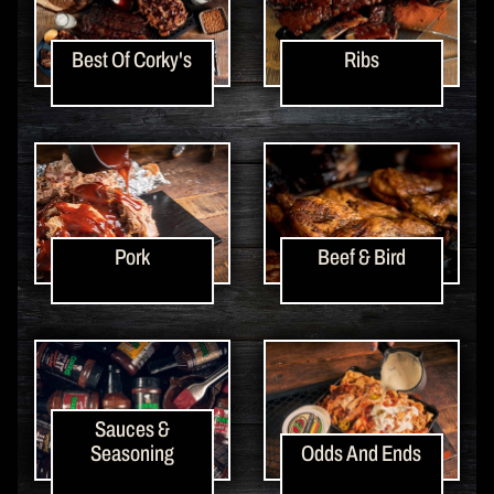
Best Of Corky's
Ribs
Pork
Beef & Bird
Sauces &
Seasoning
Odds And Ends