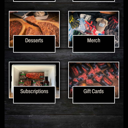
Desserts
Merch
Subscriptions
Gift Cards