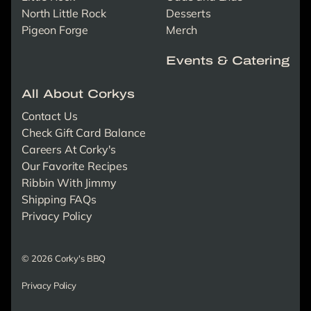
North Little Rock
Desserts
Pigeon Forge
Merch
Events & Catering
All About Corkys
Contact Us
Check Gift Card Balance
Careers At Corky's
Our Favorite Recipes
Ribbin With Jimmy
Shipping FAQs
Privacy Policy
© 2026 Corky's BBQ
Privacy Policy