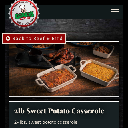
Skip to main content
Back to Beef & Bird
2lb Sweet Potato Casserole
2- lbs. sweet potato casserole