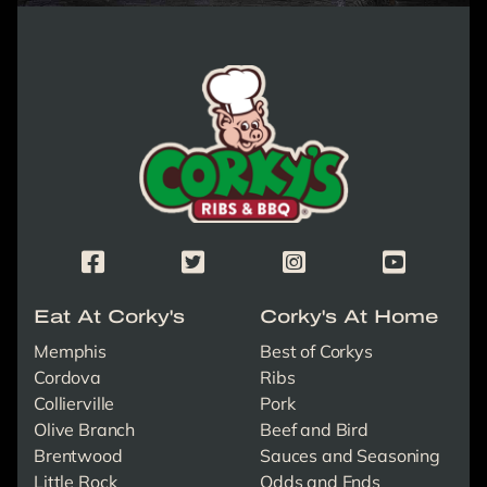
Corky's Logo link to homepage
Corky's Facebook Page
Corky's X/Twitter Page
Corky's Instagram Page
Corky's Yout
Eat At Corky's
Corky's At Home
Memphis
Best of Corkys
Cordova
Ribs
Collierville
Pork
Olive Branch
Beef and Bird
Brentwood
Sauces and Seasoning
Little Rock
Odds and Ends