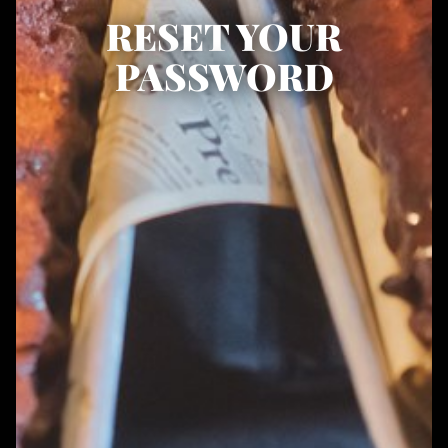
RESET YOUR
PASSWORD