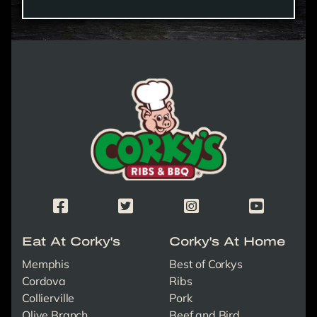
Corky's Logo link to homepage
Corky's Facebook Page
Corky's X/Twitter Page
Corky's Instagram Page
Corky's Yout
Eat At Corky's
Corky's At Home
Memphis
Best of Corkys
Cordova
Ribs
Collierville
Pork
Olive Branch
Beef and Bird