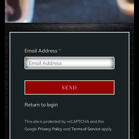
Email Address
*
SEND
Return to login
This site is protected by reCAPTCHA and the
Google
Privacy Policy
and
Terms of Service
apply.