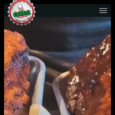
Skip to main content