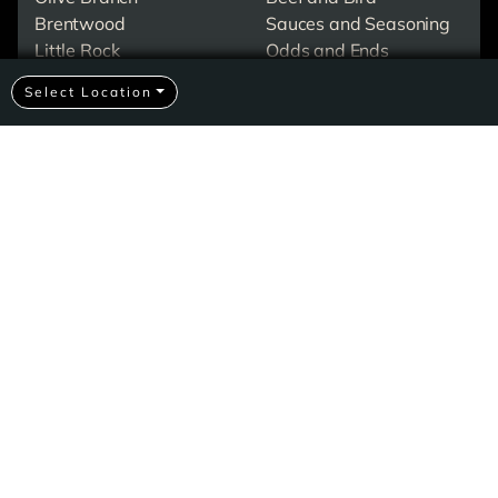
Brentwood
Sauces and Seasoning
Little Rock
Odds and Ends
North Little Rock
Desserts
Select Location
Pigeon Forge
Merch
Events & Catering
All About Corkys
Contact Us
Check Gift Card Balance
Careers At Corky's
Our Favorite Recipes
Ribbin With Jimmy
Shipping FAQs
Privacy Policy
© 2026 Corky's BBQ