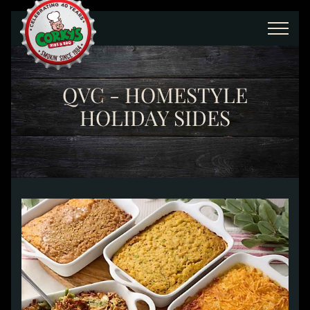
Skip to main content
QVC - HOMESTYLE
HOLIDAY SIDES