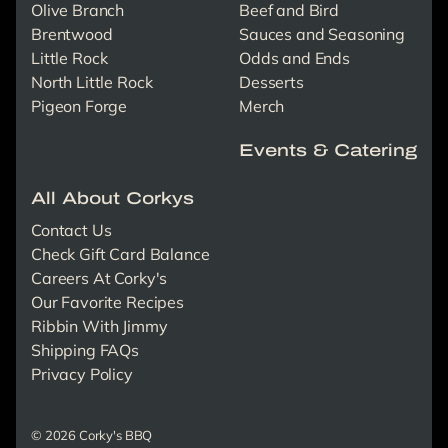
Olive Branch
Beef and Bird
Brentwood
Sauces and Seasoning
Little Rock
Odds and Ends
North Little Rock
Desserts
Pigeon Forge
Merch
Events & Catering
All About Corkys
Contact Us
Check Gift Card Balance
Careers At Corky's
Our Favorite Recipes
Ribbin With Jimmy
Shipping FAQs
Privacy Policy
© 2026 Corky's BBQ