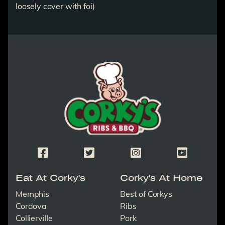
loosely cover with foi)
Corky's Logo link to homepage
Corky's Facebook Page
Corky's X/Twitter Page
Corky's Instagram Page
Corky's Yout
Eat At Corky's
Corky's At Home
Memphis
Best of Corkys
Cordova
Ribs
Collierville
Pork