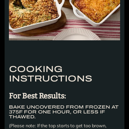
COOKING
INSTRUCTIONS
For Best Results:
BAKE UNCOVERED FROM FROZEN AT
375F FOR ONE HOUR, OR LESS IF
THAWED.
(Please note: If the top starts to get too brown,